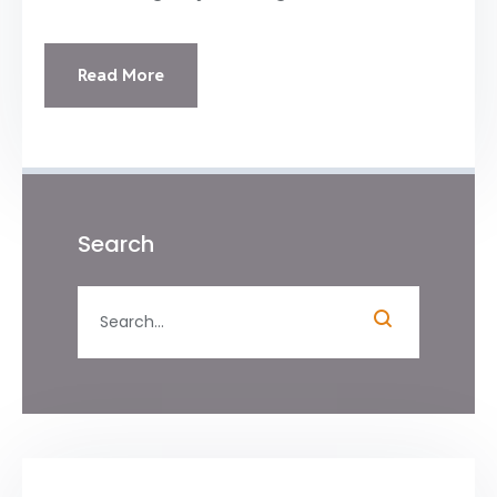
Read More
Search