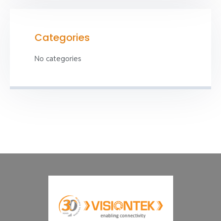
Categories
No categories