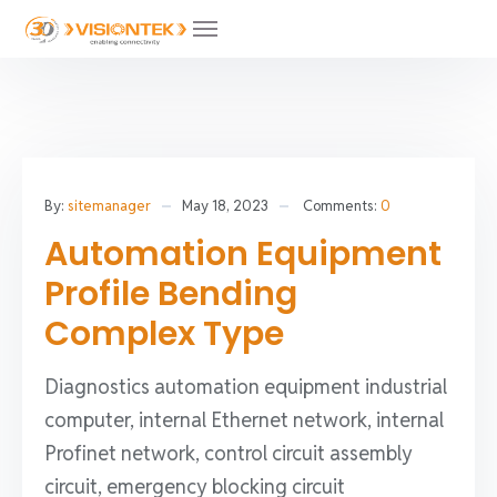
By:
sitemanager
May 18, 2023
Comments:
0
Automation Equipment
Profile Bending
Complex Type
Diagnostics automation equipment industrial
computer, internal Ethernet network, internal
Profinet network, control circuit assembly
circuit, emergency blocking circuit