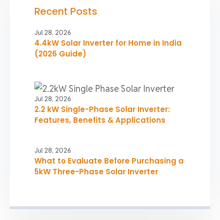
Recent Posts
Jul 28, 2026
4.4kW Solar Inverter for Home in India
(2026 Guide)
Jul 28, 2026
2.2 kW Single-Phase Solar Inverter:
Features, Benefits & Applications
Jul 28, 2026
What to Evaluate Before Purchasing a
5kW Three-Phase Solar Inverter