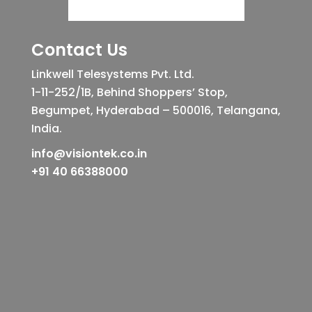
Contact Us
Linkwell Telesystems Pvt. Ltd.
1-11-252/1B, Behind Shoppers’ Stop,
Begumpet, Hyderabad – 500016, Telangana,
India.
info@visiontek.co.in
+91 40 66388000