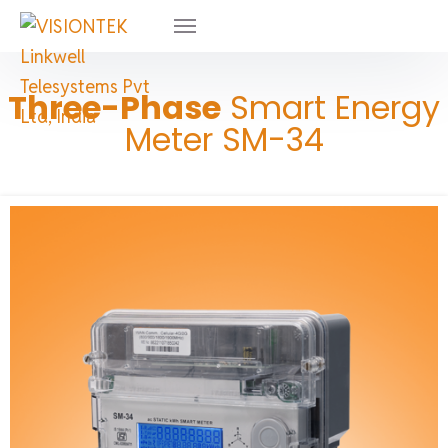
Three-Phase
Smart Energy
Meter SM-34