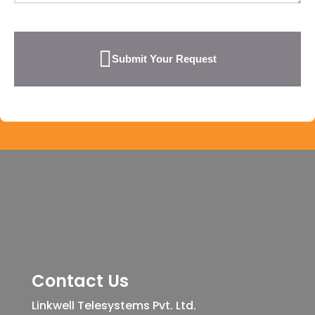
Submit Your Request
Contact Us
Linkwell Telesystems Pvt. Ltd.