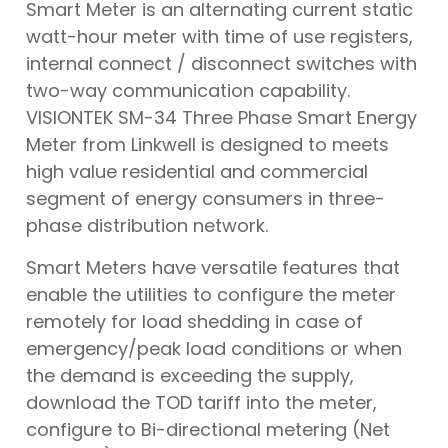
Smart Meter is an alternating current static
watt-hour meter with time of use registers,
internal connect / disconnect switches with
two-way communication capability.
VISIONTEK SM-34 Three Phase Smart Energy
Meter from Linkwell is designed to meets
high value residential and commercial
segment of energy consumers in three-
phase distribution network.
Smart Meters have versatile features that
enable the utilities to configure the meter
remotely for load shedding in case of
emergency/peak load conditions or when
the demand is exceeding the supply,
download the TOD tariff into the meter,
configure to Bi-directional metering (Net