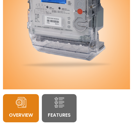
OVERVIEW
FEATURES