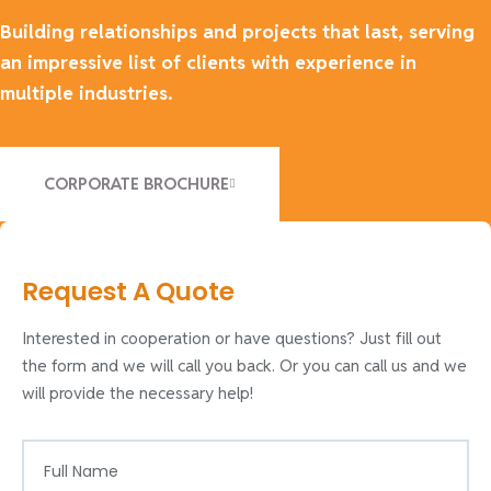
Building relationships and projects that last, serving
an impressive list of clients with experience in
multiple industries.
CORPORATE BROCHURE
Request A Quote
Interested in cooperation or have questions? Just fill out
the form and we will call you back. Or you can call us and we
will provide the necessary help!