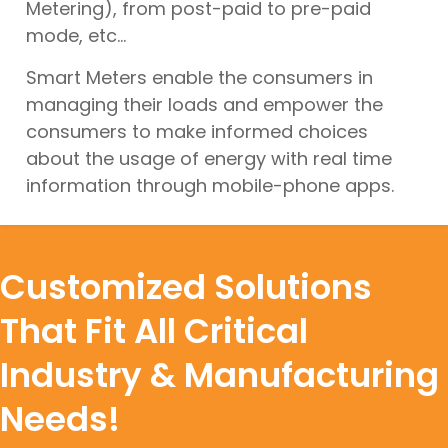
Metering), from post-paid to pre-paid
mode, etc...
Smart Meters enable the consumers in
managing their loads and empower the
consumers to make informed choices
about the usage of energy with real time
information through mobile-phone apps.
Customized Solutions
That Fit All Critical
Industry & Manufacturing
Needs!