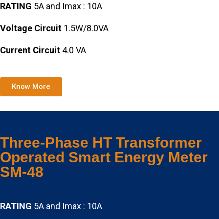
RATING
5A and Imax : 10A
Voltage Circuit
1.5W/8.0VA
Current Circuit
4.0 VA
Know More
Three-Phase HT Transformer
Operated Smart Energy Meter
SM-48
RATING
5A and Imax : 10A