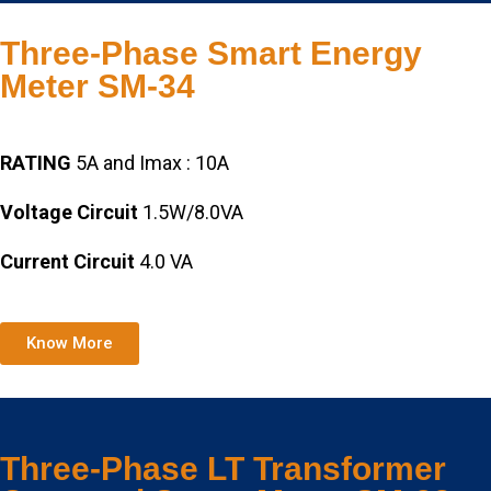
Three-Phase Smart Energy
Meter SM-34
RATING
5A and Imax : 10A
Voltage Circuit
1.5W/8.0VA
Current Circuit
4.0 VA
Know More
Three-Phase LT Transformer