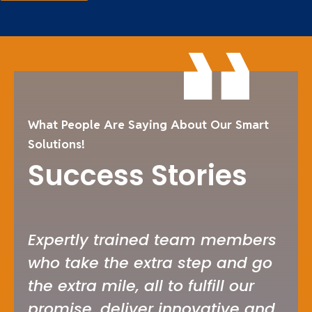
What People Are Saying About Our Smart
Solutions!
Success Stories
Expertly trained team members
I’v
who take the extra step and go
ser
the extra mile, all to fulfill our
car
promise, deliver innovative and
whe