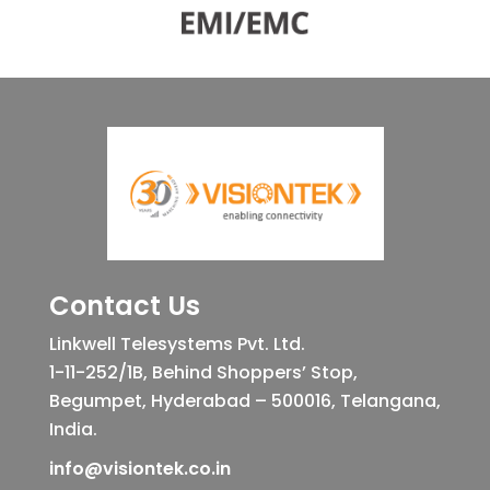
Contact Us
Linkwell Telesystems Pvt. Ltd.
1-11-252/1B, Behind Shoppers’ Stop,
Begumpet, Hyderabad – 500016, Telangana,
India.
info@visiontek.co.in