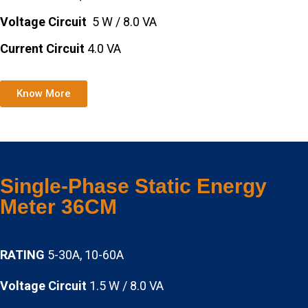
Voltage Circuit
5 W / 8.0 VA
Current Circuit
4.0 VA
Know More
Single-Phase Static Energy
Meter 36CM
RATING
5-30A, 10-60A
Voltage Circuit
1.5 W / 8.0 VA