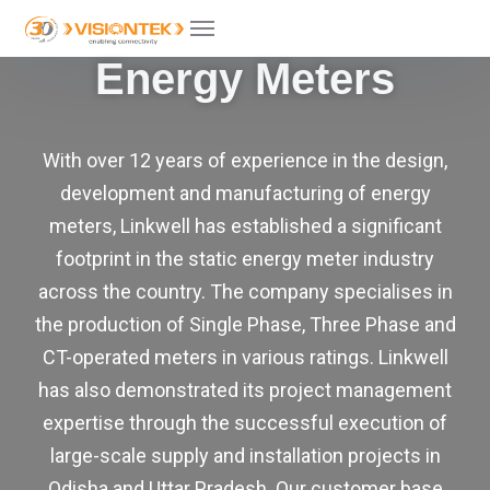
Energy Meters
With over 12 years of experience in the design,
development and manufacturing of energy
meters, Linkwell has established a significant
footprint in the static energy meter industry
across the country. The company specialises in
the production of Single Phase, Three Phase and
CT-operated meters in various ratings. Linkwell
has also demonstrated its project management
expertise through the successful execution of
large-scale supply and installation projects in
Odisha and Uttar Pradesh. Our customer base