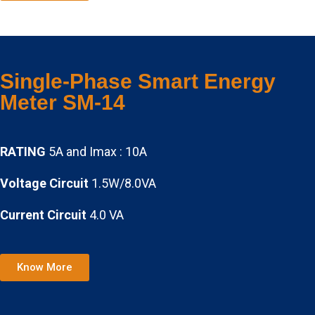
Single-Phase Smart Energy
Meter SM-14
RATING
5A and Imax : 10A
Voltage Circuit
1.5W/8.0VA
Current Circuit
4.0 VA
Know More