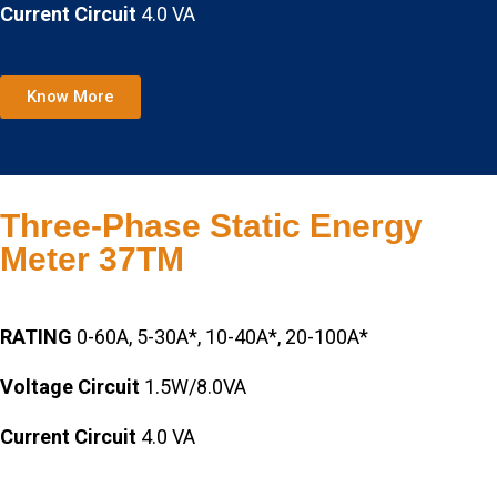
Current Circuit
4.0 VA
Know More
Three-Phase Static Energy
Meter 37TM
RATING
0-60A, 5-30A*, 10-40A*, 20-100A*
Voltage Circuit
1.5W/8.0VA
Current Circuit
4.0 VA