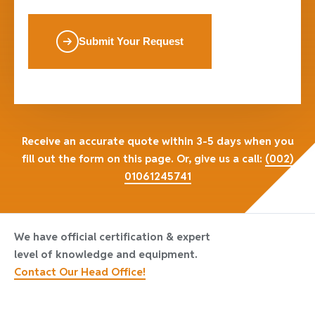
Submit Your Request
Receive an accurate quote within 3-5 days when you
fill out the form on this page. Or, give us a call:
(002)
01061245741
We have official certification & expert
level of knowledge and equipment.
Contact Our Head Office!