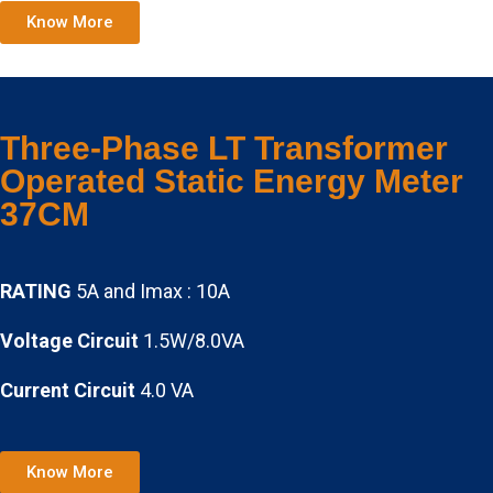
Know More
Three-Phase LT Transformer
Operated Static Energy Meter
37CM
RATING
5A and Imax : 10A
Voltage Circuit
1.5W/8.0VA
Current Circuit
4.0 VA
Know More