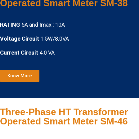
Operated Smart Meter SM-38
RATING
5A and Imax : 10A
Voltage Circuit
1.5W/8.0VA
Current Circuit
4.0 VA
Know More
Three-Phase HT Transformer
Operated Smart Meter SM-46