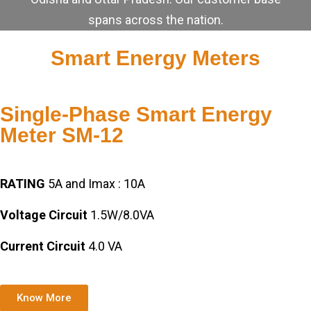
spans across the nation.
Smart Energy Meters
Single-Phase Smart Energy
Meter SM-12
RATING
5A and Imax : 10A
Voltage Circuit
1.5W/8.0VA
Current Circuit
4.0 VA
Know More