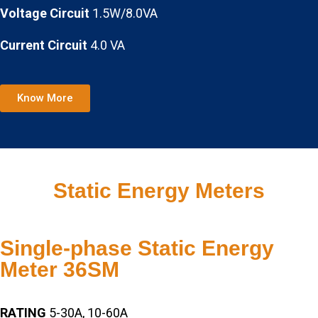
Voltage Circuit
1.5W/8.0VA
Current Circuit
4.0 VA
Know More
Static Energy Meters
Single-phase Static Energy
Meter 36SM
RATING
5-30A, 10-60A