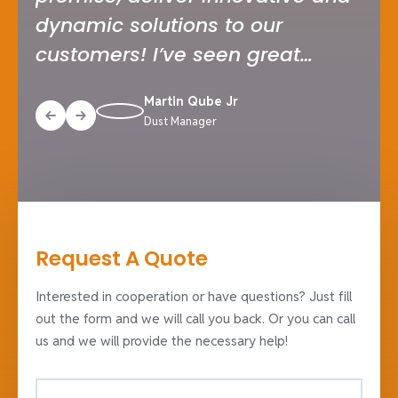
dynamic solutions to our
tru
customers! I’ve seen great
tea
companies serving industry
and
Martin Qube Jr
solutions in my career.
ful
Dust Manager
inn
Request A Quote
Interested in cooperation or have questions? Just fill
out the form and we will call you back. Or you can call
us and we will provide the necessary help!