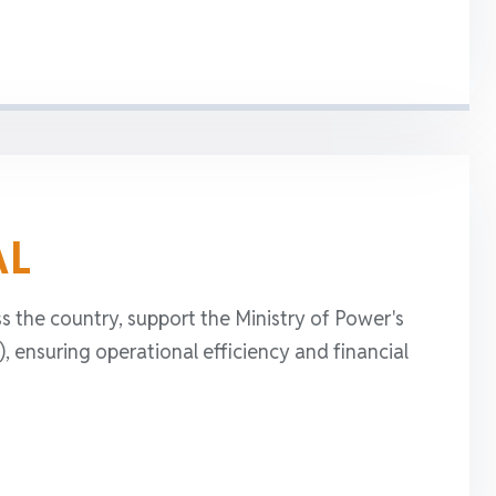
AL
s the country, support the Ministry of Power's
ensuring operational efficiency and financial