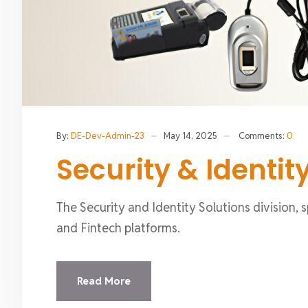
By:
DE-Dev-Admin-23
May 14, 2025
Comments:
0
Security & Identit
The Security and Identity Solutions division, 
and Fintech platforms.
Read More