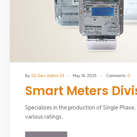
By:
DE-Dev-Admin-23
May 14, 2025
Comments:
0
Smart Meters Divi
Specializes in the production of Single Phase
various ratings.