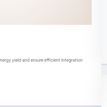
nergy yield and ensure efficient integration