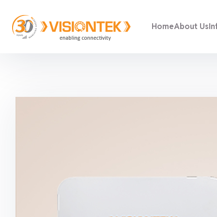
Home
About Us
In