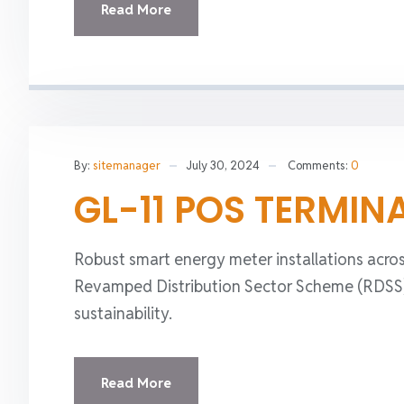
Read More
By:
sitemanager
July 30, 2024
Comments:
0
GL-11 POS TERMIN
Robust smart energy meter installations acros
Revamped Distribution Sector Scheme (RDSS), 
sustainability.
Read More