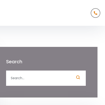
Search