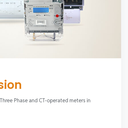
sion
, Three Phase and CT-operated meters in