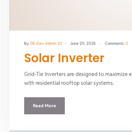
By:
DE-Dev-Admin-23
June 20, 2025
Comments:
0
Solar Inverter
Grid-Tie Inverters are designed to maximize e
with residential rooftop solar systems.
Read More