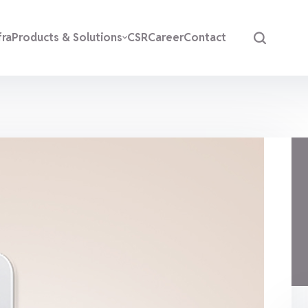
fra
Products & Solutions
CSR
Career
Contact