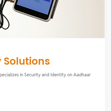
y Solutions
specializes in Security and Identity on Aadhaar