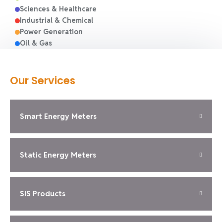
Sciences & Healthcare
Industrial & Chemical
Power Generation
Oil & Gas
Our Services
Smart Energy Meters
Static Energy Meters
SIS Products