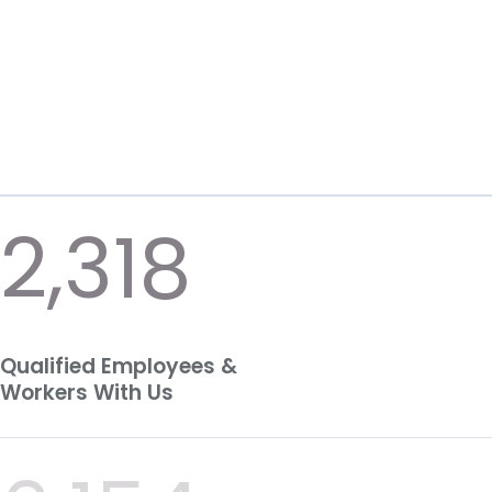
2,318
Qualified Employees &
Workers With Us