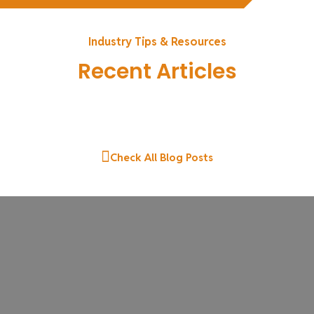
Industry Tips & Resources
Recent Articles
Check All Blog Posts