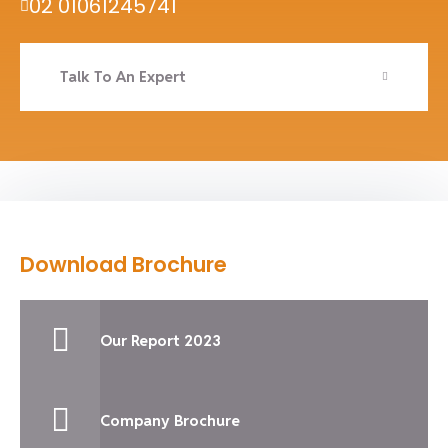
02 01061245741
Talk To An Expert
Download Brochure
Our Report 2023
Company Brochure