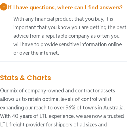
If I have questions, where can I find answers?
With any financial product that you buy, it is
important that you know you are getting the best
advice from a reputable company as often you
will have to provide sensitive information online
or over the internet.
Stats & Charts
Our mix of company-owned and contractor assets
allows us to retain optimal levels of control whilst
expanding our reach to over 96% of towns in Australia.
With 40 years of LTL experience, we are now a trusted
LTL freight provider for shippers of all sizes and