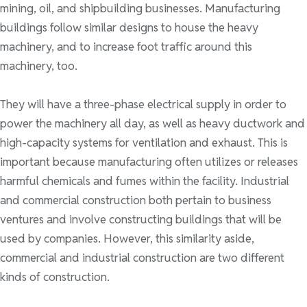
mining, oil, and shipbuilding businesses. Manufacturing
buildings follow similar designs to house the heavy
machinery, and to increase foot traffic around this
machinery, too.
They will have a three-phase electrical supply in order to
power the machinery all day, as well as heavy ductwork and
high-capacity systems for ventilation and exhaust. This is
important because manufacturing often utilizes or releases
harmful chemicals and fumes within the facility. Industrial
and commercial construction both pertain to business
ventures and involve constructing buildings that will be
used by companies. However, this similarity aside,
commercial and industrial construction are two different
kinds of construction.