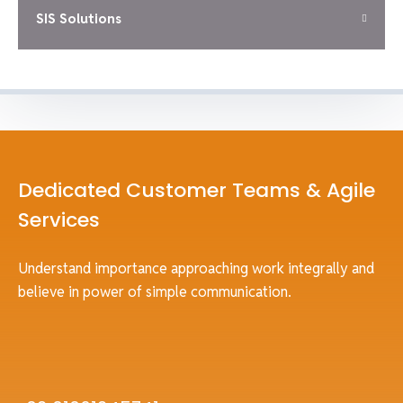
SIS Solutions
Dedicated Customer Teams & Agile
Services
Understand importance approaching work integrally and
believe in power of simple communication.