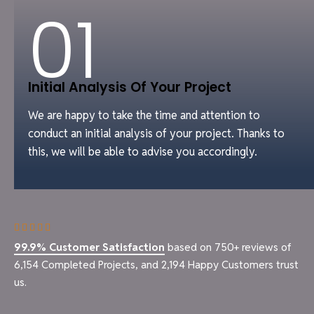
01
Initial Analysis Of Your Project
We are happy to take the time and attention to
conduct an initial analysis of your project. Thanks to
this, we will be able to advise you accordingly.
99.9% Customer Satisfaction
based on 750+ reviews of
6,154 Completed Projects, and 2,194 Happy Customers trust
us.