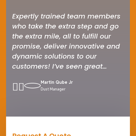
Expertly trained team members
I’v
who take the extra step and go
ser
the extra mile, all to fulfill our
car
promise, deliver innovative and
whe
dynamic solutions to our
tru
customers! I’ve seen great
tea
companies serving industry
and
Martin Qube Jr
solutions in my career.
ful
Dust Manager
inn