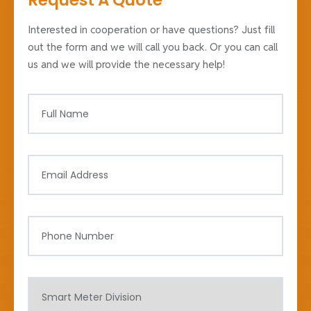
Request A Quote
Interested in cooperation or have questions? Just fill
out the form and we will call you back. Or you can call
us and we will provide the necessary help!