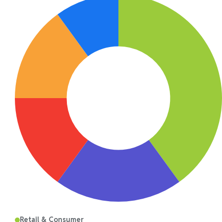
Retail & Consumer