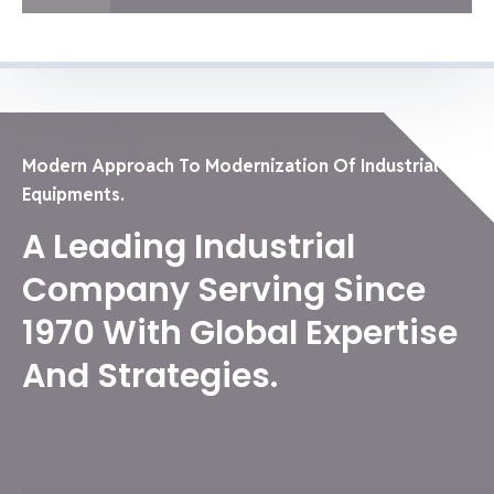
Modern Approach To Modernization Of Industrial
Equipments.
A Leading Industrial
Company Serving Since
1970 With Global Expertise
And Strategies.