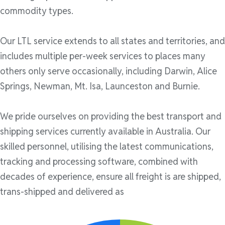
commodity types.
Our LTL service extends to all states and territories, and
includes multiple per-week services to places many
others only serve occasionally, including Darwin, Alice
Springs, Newman, Mt. Isa, Launceston and Burnie.
We pride ourselves on providing the best transport and
shipping services currently available in Australia. Our
skilled personnel, utilising the latest communications,
tracking and processing software, combined with
decades of experience, ensure all freight is are shipped,
trans-shipped and delivered as