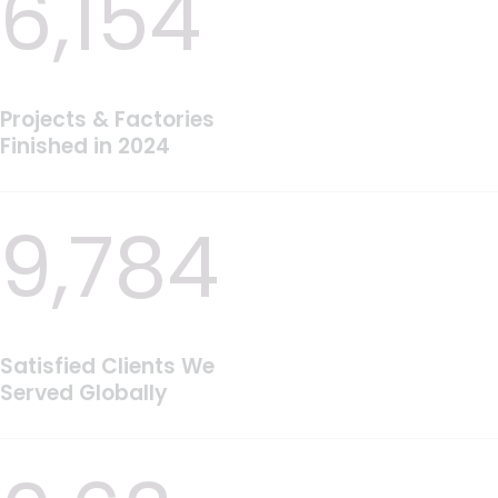
6,154
Projects & Factories
Finished in 2024
9,784
Satisfied Clients We
Served Globally