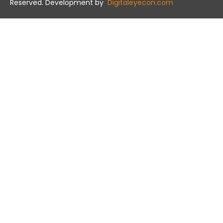
Reserved. Development by
Digitaleyecon.com