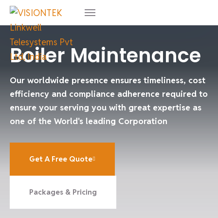
Boiler Maintenance
Our worldwide presence ensures timeliness, cost
efficiency and compliance adherence required to
ensure your serving you with great expertise as
one of the World's leading Corporation
Get A Free Quote
Packages & Pricing