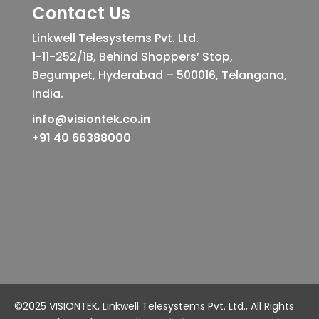
Contact Us
Linkwell Telesystems Pvt. Ltd.
1-11-252/1B, Behind Shoppers’ Stop,
Begumpet, Hyderabad – 500016, Telangana,
India.
info@visiontek.co.in
+91 40 66388000
©2025 VISIONTEK, Linkwell Telesystems Pvt. Ltd., All Rights