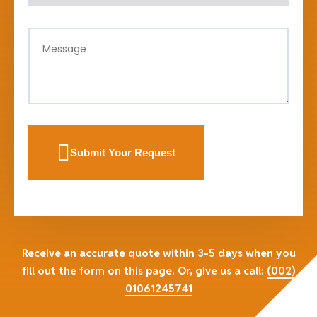
Submit Your Request
Receive an accurate quote within 3-5 days when you
fill out the form on this page. Or, give us a call:
(002)
01061245741