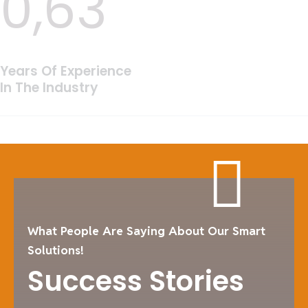
0,
63
Years Of Experience
In The Industry
What People Are Saying About Our Smart
Solutions!
Success Stories