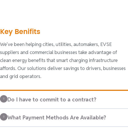
Key Benifits
We’ve been helping cities, utilities, automakers, EVSE
suppliers and commercial businesses take advantage of
clean energy benefits that smart charging infrastructure
affords. Our solutions deliver savings to drivers, businesses
and grid operators.
Do I have to commit to a contract?
What Payment Methods Are Available?