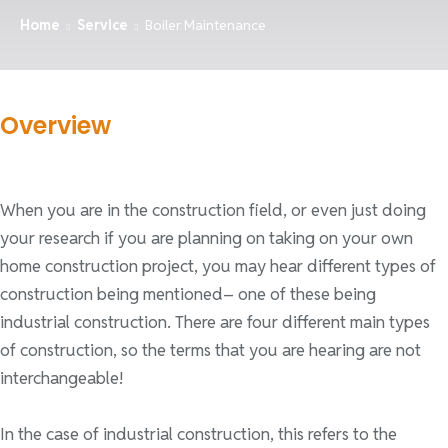
Home
Service
Boiler Maintenance
Overview
When you are in the construction field, or even just doing
your research if you are planning on taking on your own
home construction project, you may hear different types of
construction being mentioned– one of these being
industrial construction. There are four different main types
of construction, so the terms that you are hearing are not
interchangeable!
In the case of industrial construction, this refers to the