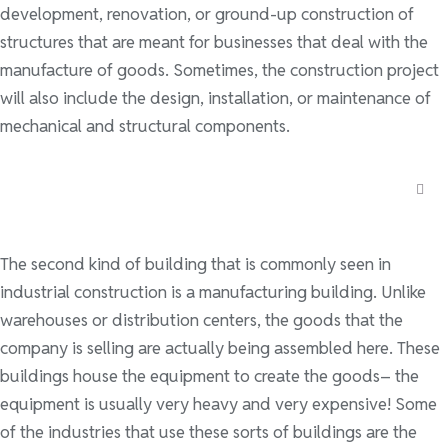
development, renovation, or ground-up construction of
structures that are meant for businesses that deal with the
manufacture of goods. Sometimes, the construction project
will also include the design, installation, or maintenance of
mechanical and structural components.
The second kind of building that is commonly seen in
industrial construction is a manufacturing building. Unlike
warehouses or distribution centers, the goods that the
company is selling are actually being assembled here. These
buildings house the equipment to create the goods– the
equipment is usually very heavy and very expensive! Some
of the industries that use these sorts of buildings are the